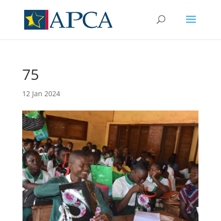
75
12 Jan 2024